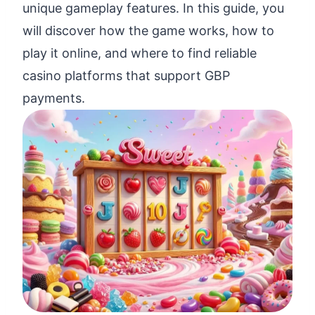
unique gameplay features. In this guide, you
will discover how the game works, how to
play it online, and where to find reliable
casino platforms that support GBP
payments.