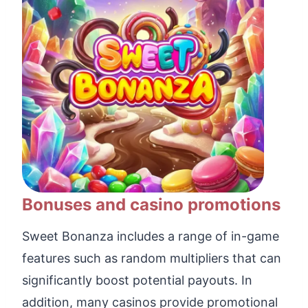
Bonuses and casino promotions
Sweet Bonanza includes a range of in-game
features such as random multipliers that can
significantly boost potential payouts. In
addition, many casinos provide promotional