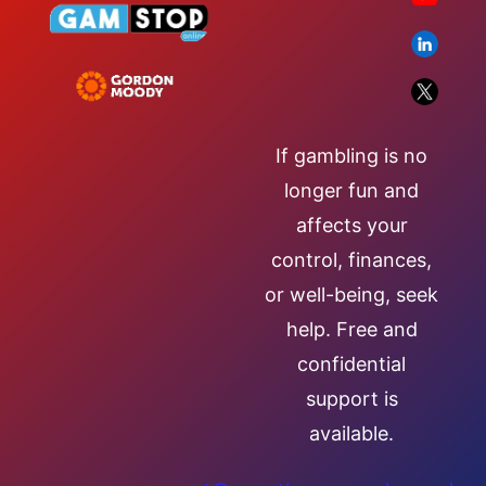
If gambling is no
longer fun and
affects your
control, finances,
or well-being, seek
help. Free and
confidential
support is
available.