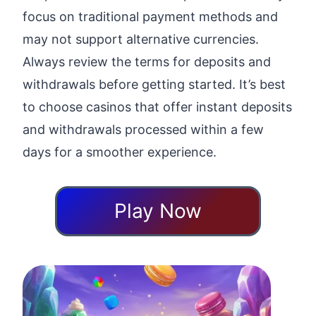
focus on traditional payment methods and
may not support alternative currencies.
Always review the terms for deposits and
withdrawals before getting started. It’s best
to choose casinos that offer instant deposits
and withdrawals processed within a few
days for a smoother experience.
Play Now