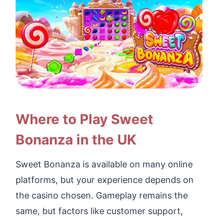
Where to Play Sweet
Bonanza in the UK
Sweet Bonanza is available on many online
platforms, but your experience depends on
the casino chosen. Gameplay remains the
same, but factors like customer support,