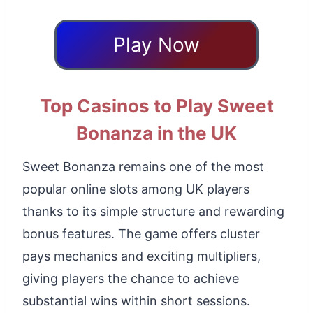
Play Now
Top Casinos to Play Sweet
Bonanza in the UK
Sweet Bonanza remains one of the most
popular online slots among UK players
thanks to its simple structure and rewarding
bonus features. The game offers cluster
pays mechanics and exciting multipliers,
giving players the chance to achieve
substantial wins within short sessions.