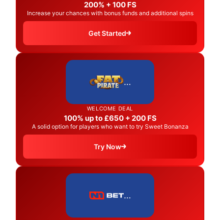
200% + 100 FS
Increase your chances with bonus funds and additional spins
Get Started
…
WELCOME DEAL
100% up to £650 + 200 FS
A solid option for players who want to try Sweet Bonanza
Try Now
…