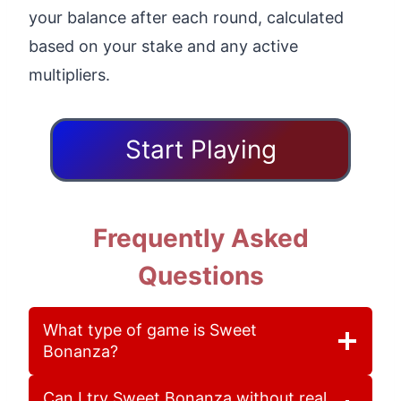
your balance after each round, calculated
based on your stake and any active
multipliers.
Start Playing
Frequently Asked
Questions
What type of game is Sweet
Bonanza?
Can I try Sweet Bonanza without real