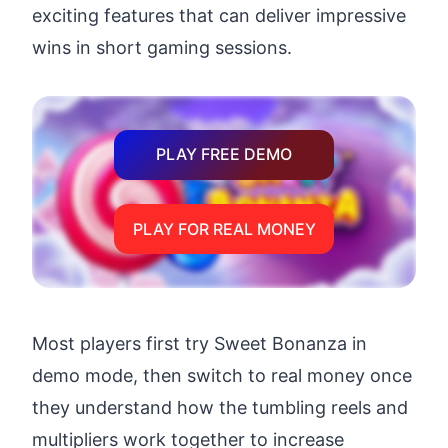
exciting features that can deliver impressive
wins in short gaming sessions.
PLAY FREE DEMO
PLAY FOR REAL MONEY
Most players first try Sweet Bonanza in
demo mode, then switch to real money once
they understand how the tumbling reels and
multipliers work together to increase