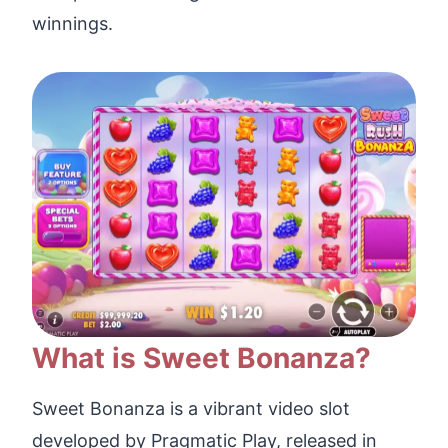
winnings.
What is Sweet Bonanza?
Sweet Bonanza is a vibrant video slot
developed by Pragmatic Play, released in