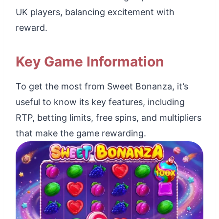
UK players, balancing excitement with
reward.
Key Game Information
To get the most from Sweet Bonanza, it’s
useful to know its key features, including
RTP, betting limits, free spins, and multipliers
that make the game rewarding.