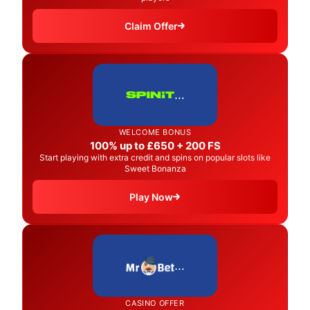
Claim Offer
…
WELCOME BONUS
100% up to £650 + 200 FS
Start playing with extra credit and spins on popular slots like
Sweet Bonanza
Play Now
…
CASINO OFFER