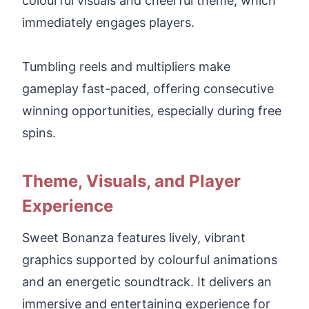
colourful visuals and cheerful theme, which
immediately engages players.
Tumbling reels and multipliers make
gameplay fast-paced, offering consecutive
winning opportunities, especially during free
spins.
Theme, Visuals, and Player
Experience
Sweet Bonanza features lively, vibrant
graphics supported by colourful animations
and an energetic soundtrack. It delivers an
immersive and entertaining experience for