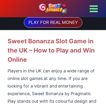
Skip
to
content
PLAY FOR REAL MONEY
Sweet Bonanza Slot Game in
the UK – How to Play and Win
Online
Players in the UK can enjoy a wide range of
online slot games at any time. If you are
looking for a vibrant and entertaining
experience, Sweet Bonanza by Pragmatic
Play stands out with its colourful design and