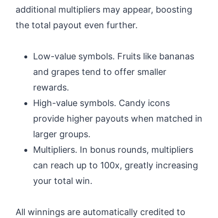
additional multipliers may appear, boosting
the total payout even further.
Low-value symbols. Fruits like bananas
and grapes tend to offer smaller
rewards.
High-value symbols. Candy icons
provide higher payouts when matched in
larger groups.
Multipliers. In bonus rounds, multipliers
can reach up to 100x, greatly increasing
your total win.
All winnings are automatically credited to