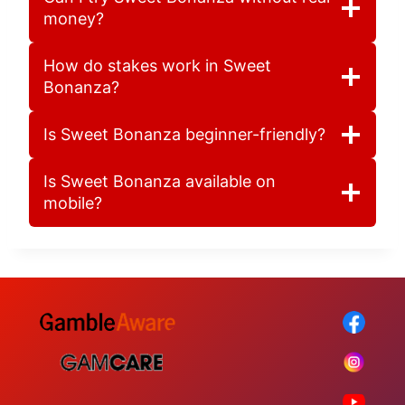
money?
How do stakes work in Sweet
Bonanza?
Is Sweet Bonanza beginner-friendly?
Is Sweet Bonanza available on
mobile?