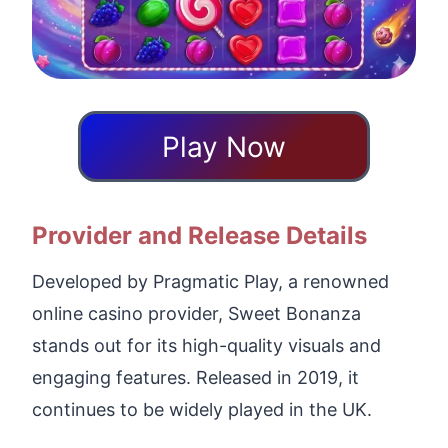
Play Now
Provider and Release Details
Developed by Pragmatic Play, a renowned
online casino provider, Sweet Bonanza
stands out for its high-quality visuals and
engaging features. Released in 2019, it
continues to be widely played in the UK.