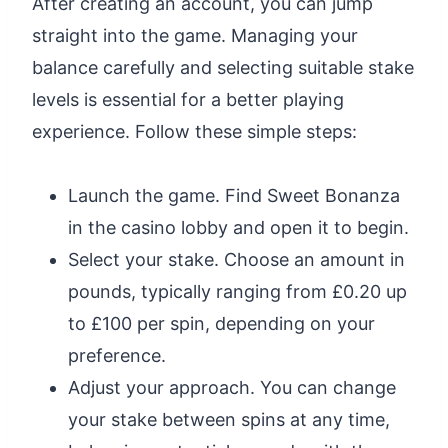
After creating an account, you can jump
straight into the game. Managing your
balance carefully and selecting suitable stake
levels is essential for a better playing
experience. Follow these simple steps:
Launch the game. Find Sweet Bonanza
in the casino lobby and open it to begin.
Select your stake. Choose an amount in
pounds, typically ranging from £0.20 up
to £100 per spin, depending on your
preference.
Adjust your approach. You can change
your stake between spins at any time,