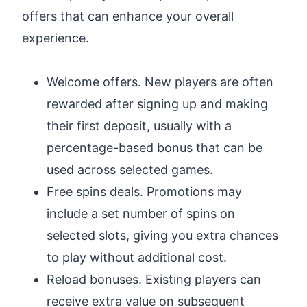
offers that can enhance your overall
experience.
Welcome offers. New players are often
rewarded after signing up and making
their first deposit, usually with a
percentage-based bonus that can be
used across selected games.
Free spins deals. Promotions may
include a set number of spins on
selected slots, giving you extra chances
to play without additional cost.
Reload bonuses. Existing players can
receive extra value on subsequent