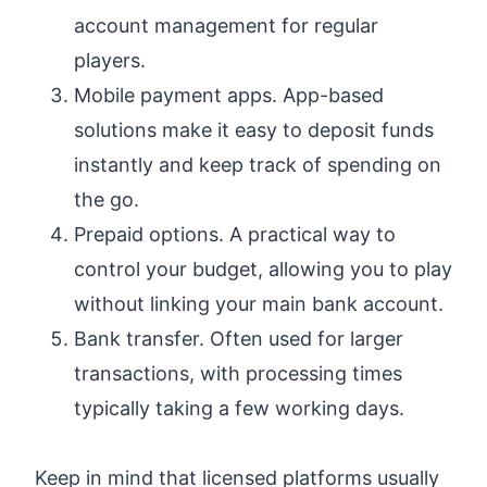
account management for regular
players.
Mobile payment apps. App-based
solutions make it easy to deposit funds
instantly and keep track of spending on
the go.
Prepaid options. A practical way to
control your budget, allowing you to play
without linking your main bank account.
Bank transfer. Often used for larger
transactions, with processing times
typically taking a few working days.
Keep in mind that licensed platforms usually