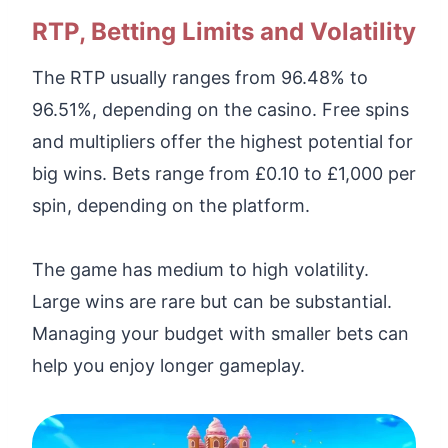
RTP, Betting Limits and Volatility
The RTP usually ranges from 96.48% to
96.51%, depending on the casino. Free spins
and multipliers offer the highest potential for
big wins. Bets range from £0.10 to £1,000 per
spin, depending on the platform.
The game has medium to high volatility.
Large wins are rare but can be substantial.
Managing your budget with smaller bets can
help you enjoy longer gameplay.