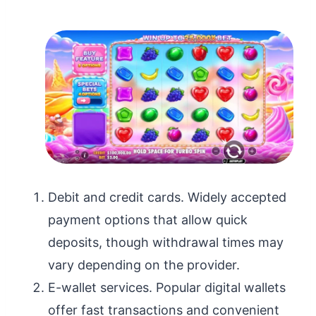
Debit and credit cards. Widely accepted
payment options that allow quick
deposits, though withdrawal times may
vary depending on the provider.
E-wallet services. Popular digital wallets
offer fast transactions and convenient