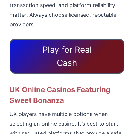
transaction speed, and platform reliability
matter. Always choose licensed, reputable
providers.
Play for Real
Cash
UK Online Casinos Featuring
Sweet Bonanza
UK players have multiple options when
selecting an online casino. It’s best to start
with regulated platforms that provide a safe