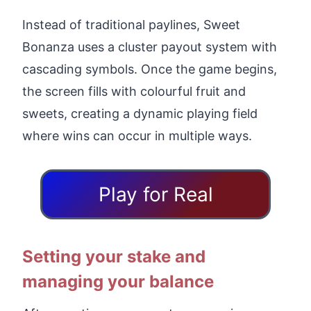
Instead of traditional paylines, Sweet
Bonanza uses a cluster payout system with
cascading symbols. Once the game begins,
the screen fills with colourful fruit and
sweets, creating a dynamic playing field
where wins can occur in multiple ways.
Play for Real
Setting your stake and
managing your balance