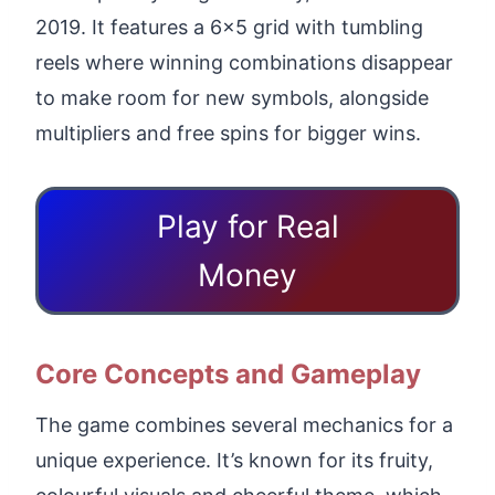
2019. It features a 6×5 grid with tumbling
reels where winning combinations disappear
to make room for new symbols, alongside
multipliers and free spins for bigger wins.
Play for Real
Money
Core Concepts and Gameplay
The game combines several mechanics for a
unique experience. It’s known for its fruity,