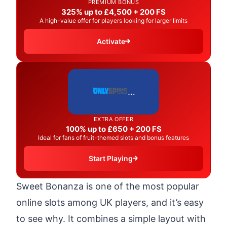
PREMIUM BONUS
325% up to £4,500 + 200 FS
A high-value offer for players looking for larger limits
Activate
…
EXTRA OFFER
100% up to £650 + 200 FS
Ideal for fans of fruit-themed slots and bonus features
Start Playing
Sweet Bonanza is one of the most popular
online slots among UK players, and it’s easy
to see why. It combines a simple layout with