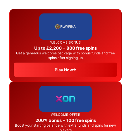
WELCOME BONUS
Up to £2,200 + 800 free spins
Get a generous welcome package with bonus funds and free
spins after signing up
Play Now
WELCOME OFFER
200% bonus + 100 free spins
Boost your starting balance with extra funds and spins for new
players