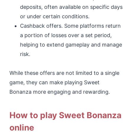
deposits, often available on specific days
or under certain conditions.
Cashback offers. Some platforms return
a portion of losses over a set period,
helping to extend gameplay and manage
risk.
While these offers are not limited to a single
game, they can make playing Sweet
Bonanza more engaging and rewarding.
How to play Sweet Bonanza
online