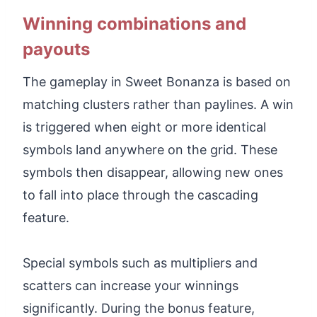
Winning combinations and
payouts
The gameplay in Sweet Bonanza is based on
matching clusters rather than paylines. A win
is triggered when eight or more identical
symbols land anywhere on the grid. These
symbols then disappear, allowing new ones
to fall into place through the cascading
feature.
Special symbols such as multipliers and
scatters can increase your winnings
significantly. During the bonus feature,