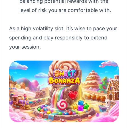
balancing potential rewards with the
level of risk you are comfortable with.
As a high volatility slot, it’s wise to pace your
spending and play responsibly to extend
your session.