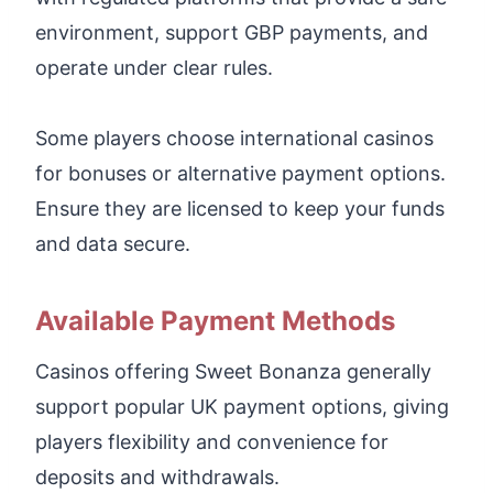
environment, support GBP payments, and
operate under clear rules.
Some players choose international casinos
for bonuses or alternative payment options.
Ensure they are licensed to keep your funds
and data secure.
Available Payment Methods
Casinos offering Sweet Bonanza generally
support popular UK payment options, giving
players flexibility and convenience for
deposits and withdrawals.